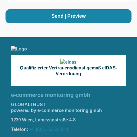
Send | Preview
Qualifizierter Vertrauensdienst gemaß eIDAS-
Verordnung
e-commerce monitoring gmbh
GLOBALTRUST
powered by e-commerce monitoring gmbh
1230 Wien, Lamezanstraße 4-8
Telefon:
+43(0)1 / 53 20 944