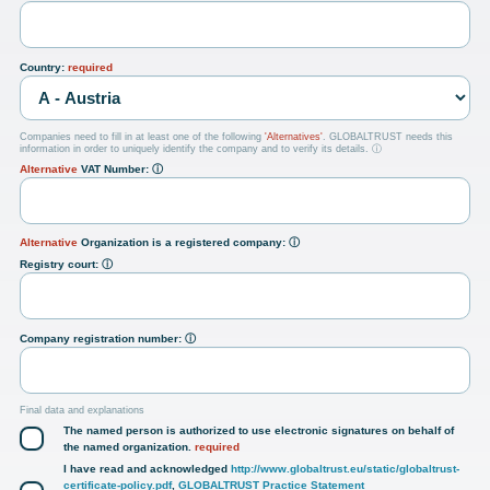
Country:
required
Companies need to fill in at least one of the following
'Alternatives'
. GLOBALTRUST needs this
information in order to uniquely identify the company and to verify its details.
ⓘ
Alternative
VAT Number:
ⓘ
Alternative
Organization is a registered company:
ⓘ
Registry court:
ⓘ
Company registration number:
ⓘ
Final data and explanations
The named person is authorized to use electronic signatures on behalf of
the named organization.
required
I have read and acknowledged
http://www.globaltrust.eu/static/globaltrust-
certificate-policy.pdf
,
GLOBALTRUST Practice Statement