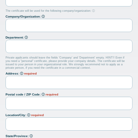
The certificate will be used for the following company/organization:
ⓘ
Company/Organization:
ⓘ
Department:
ⓘ
Private applicants should leave the fields 'Company' and 'Department' empty. HINT!! Even if
you need a "personal" certificate, please provide your company details. The certificate will be
issued to your person in your organizational role. We strongly recommend not to apply as a
private person, if you need the certificate in a commercial context.
Address:
ⓘ
required
Postal code / ZIP Code:
ⓘ
required
Location/City:
ⓘ
required
State/Province:
ⓘ