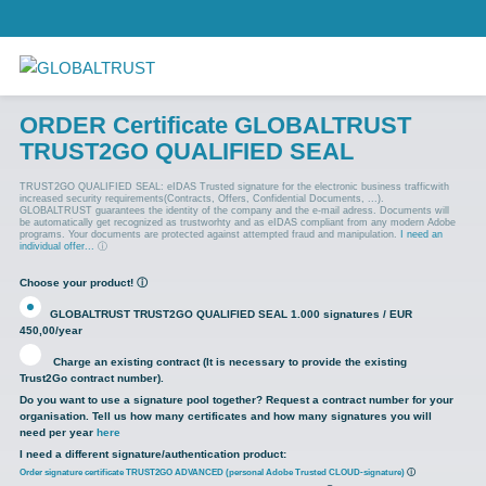
ORDER Certificate GLOBALTRUST
TRUST2GO QUALIFIED SEAL
TRUST2GO QUALIFIED SEAL: eIDAS Trusted signature for the electronic business trafficwith
increased security requirements(Contracts, Offers, Confidential Documents, ...).
GLOBALTRUST guarantees the identity of the company and the e-mail adress. Documents will
be automatically get recognized as trustworhty and as eIDAS compliant from any modern Adobe
programs. Your documents are protected against attempted fraud and manipulation.
I need an
individual offer...
ⓘ
Choose your product!
ⓘ
GLOBALTRUST TRUST2GO QUALIFIED SEAL 1.000 signatures / EUR
450,00/year
Charge an existing contract (It is necessary to provide the existing
Trust2Go contract number).
Do you want to use a signature pool together? Request a contract number for your
organisation. Tell us how many certificates and how many signatures you will
need per year
here
I need a different signature/authentication product:
Order signature certificate TRUST2GO ADVANCED (personal Adobe Trusted CLOUD-signature)
ⓘ