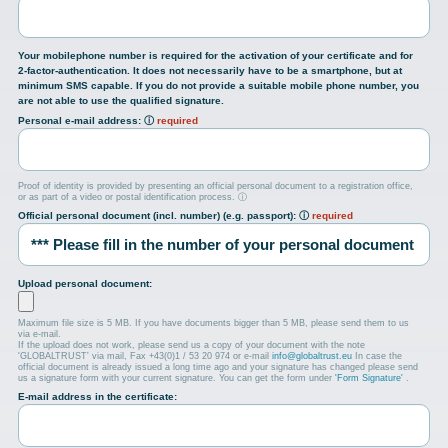
Your mobilephone number is required for the activation of your certificate and for
2-factor-authentication. It does not necessarily have to be a smartphone, but at
minimum SMS capable. If you do not provide a suitable mobile phone number, you
are not able to use the qualified signature.
Personal e-mail address:
ⓘ
required
Proof of identity is provided by presenting an official personal document to a registration office,
or as part of a video or postal identification process.
ⓘ
Official personal document (incl. number) (e.g. passport):
ⓘ
required
Upload personal document:
Maximum file size is 5 MB. If you have documents bigger than 5 MB, please send them to us
via e-mail.
If the upload does not work, please send us a copy of your document with the note
'GLOBALTRUST' via mail, Fax +43(0)1 / 53 20 974 or e-mail
info@globaltrust.eu
In case the
official document is already issued a long time ago and your signature has changed please send
us a signature form with your current signature. You can get the form under
'Form Signature'
.
E-mail address in the certificate: