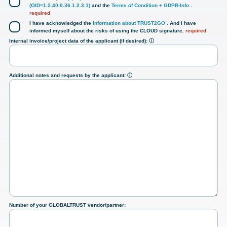
(OID=1.2.40.0.36.1.2.3.1)
and the
Terms of Condition + GDPR-Info
.
required
I have acknowledged the
Information about TRUST2GO
. And I have
informed myself about the risks of using the CLOUD signature.
required
Internal invoice/project data of the applicant (if desired):
ⓘ
Additional notes and requests by the applicant:
ⓘ
Number of your GLOBALTRUST vendor/partner: