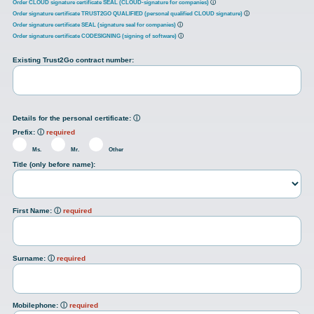
Order CLOUD signature certificate SEAL (CLOUD-signature for companies)
ⓘ
Order signature certificate TRUST2GO QUALIFIED (personal qualified CLOUD signature)
ⓘ
Order signature certificate SEAL (signature seal for companies)
ⓘ
Order signature certificate CODESIGNING (signing of software)
ⓘ
Existing Trust2Go contract number:
Details for the personal certificate:
ⓘ
Prefix:
ⓘ
required
Ms.
Mr.
Other
Title (only before name):
First Name:
ⓘ
required
Surname:
ⓘ
required
Mobilephone:
ⓘ
required