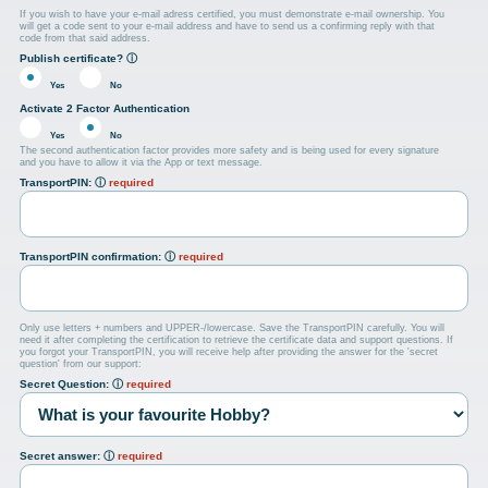
If you wish to have your e-mail adress certified, you must demonstrate e-mail ownership. You
will get a code sent to your e-mail address and have to send us a confirming reply with that
code from that said address.
Publish certificate?
ⓘ
Yes
No
Activate 2 Factor Authentication
Yes
No
The second authentication factor provides more safety and is being used for every signature
and you have to allow it via the App or text message.
TransportPIN:
ⓘ
required
TransportPIN confirmation:
ⓘ
required
Only use letters + numbers and UPPER-/lowercase. Save the TransportPIN carefully. You will
need it after completing the certification to retrieve the certificate data and support questions. If
you forgot your TransportPIN, you will receive help after providing the answer for the 'secret
question' from our support:
Secret Question:
ⓘ
required
Secret answer:
ⓘ
required